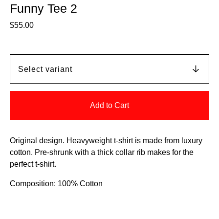
Funny Tee 2
$
55.00
Add to Cart
Original design. Heavyweight t-shirt is made from luxury
cotton. Pre-shrunk with a thick collar rib makes for the
perfect t-shirt.
Composition: 100% Cotton