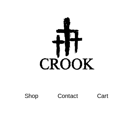
Shop
Contact
Cart