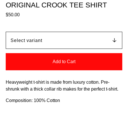
ORIGINAL CROOK TEE SHIRT
$
50.00
Add to Cart
Heavyweight t-shirt is made from luxury cotton. Pre-
shrunk with a thick collar rib makes for the perfect t-shirt.
Composition: 100% Cotton