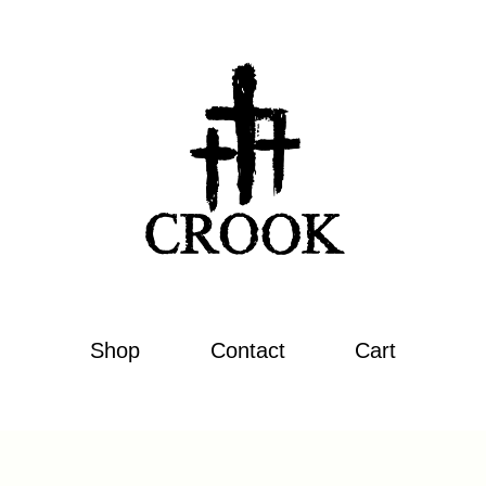
Shop
Contact
Cart